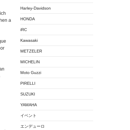
Harley-Davidson
ich
HONDA
when a
iRC
Kawasaki
que
 or
METZELER
MICHELIN
can
Moto Guzzi
s
PIRELLI
SUZUKI
YAMAHA
イベント
エンデューロ