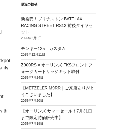
最近の投稿
新発売！ブリヂストン BATTLAX
RACING STREET RS12 前後タイヤセ
l
ット
2026年2月5日
モンキー125 カスタム
2025年12月11日
ckpot
Z900RS × オーリンズ FKSフロントフ
alify
ォークカートリッジキット取付
2025年7月24日
【METZELER M9RR｜ご来店ありがと
うございました】
nt
2025年7月20日
with
【オーリンズ サマーセール！7月31日
まで限定特価販売中】
2025年7月19日