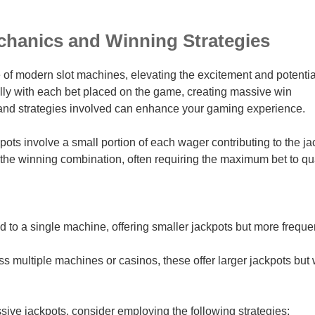
chanics and Winning Strategies
e of modern slot machines, elevating the excitement and potentia
ly with each bet placed on the game, creating massive win
and strategies involved can enhance your gaming experience.
ts involve a small portion of each wager contributing to the ja
s the winning combination, often requiring the maximum bet to qu
 to a single machine, offering smaller jackpots but more freque
 multiple machines or casinos, these offer larger jackpots but 
ive jackpots, consider employing the following strategies: