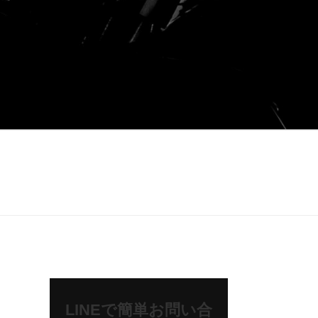
LINEで簡単お問い合