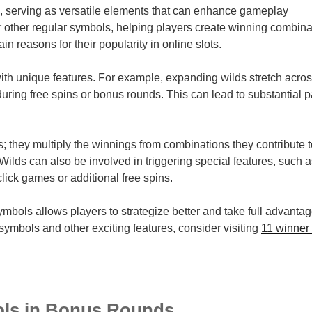
s, serving as versatile elements that can enhance gameplay
or other regular symbols, helping players create winning combina
in reasons for their popularity in online slots.
with unique features. For example, expanding wilds stretch acro
s during free spins or bonus rounds. This can lead to substantial 
ds; they multiply the winnings from combinations they contribute t
Wilds can also be involved in triggering special features, such 
lick games or additional free spins.
ymbols allows players to strategize better and take full advantag
symbols and other exciting features, consider visiting
11 winner
ols in Bonus Rounds