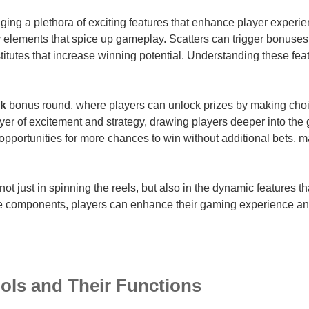
nging a plethora of exciting features that enhance player experie
 elements that spice up gameplay. Scatters can trigger bonuse
stitutes that increase winning potential. Understanding these fea
ck
bonus round, where players can unlock prizes by making cho
ayer of excitement and strategy, drawing players deeper into the
opportunities for more chances to win without additional bets, 
 not just in spinning the reels, but also in the dynamic features th
se components, players can enhance their gaming experience a
ls and Their Functions