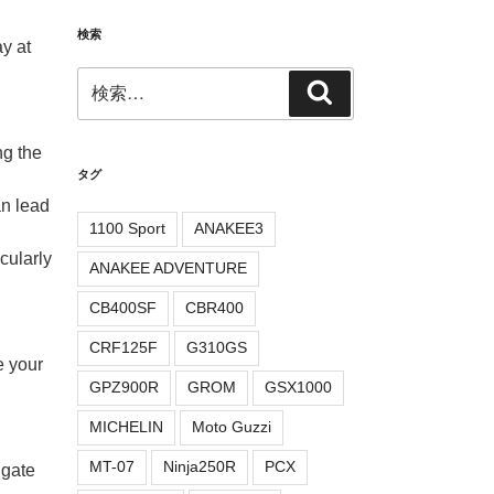
検索
y at
検
検
索:
索
ng the
タグ
an lead
1100 Sport
ANAKEE3
cularly
ANAKEE ADVENTURE
CB400SF
CBR400
,
CRF125F
G310GS
e your
GPZ900R
GROM
GSX1000
MICHELIN
Moto Guzzi
MT-07
Ninja250R
PCX
igate