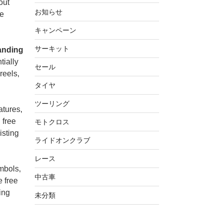
out
お知らせ
ee
キャンペーン
サーキット
anding
tially
セール
reels,
タイヤ
ツーリング
atures,
 free
モトクロス
isting
ライドオンクラブ
レース
mbols,
中古車
e free
ing
未分類