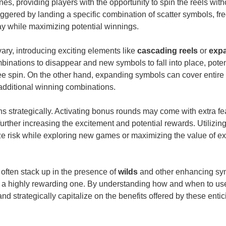
nes, providing players with the opportunity to spin the reels with
iggered by landing a specific combination of scatter symbols, fr
y while maximizing potential winnings.
vary, introducing exciting elements like
cascading reels
or
exp
inations to disappear and new symbols to fall into place, poten
ree spin. On the other hand, expanding symbols can cover entire 
 additional winning combinations.
s strategically. Activating bonus rounds may come with extra fe
rther increasing the excitement and potential rewards. Utilizing
ze risk while exploring new games or maximizing the value of ex
ns often stack up in the presence of
wilds
and other enhancing sy
to a highly rewarding one. By understanding how and when to us
d strategically capitalize on the benefits offered by these entic