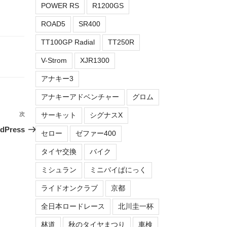
POWER RS
R1200GS
ROAD5
SR400
TT100GP Radial
TT250R
V-Strom
XJR1300
アナキー3
アナキーアドベンチャー
グロム
サーキット
シグナスX
次
次
の
rdPress
セロー
ゼファー400
投
タイヤ交換
バイク
稿
ミシュラン
ミニバイぱにっく
ライドオンクラブ
京都
全日本ロードレース
北川圭一杯
林道
秋のタイヤまつり
車検