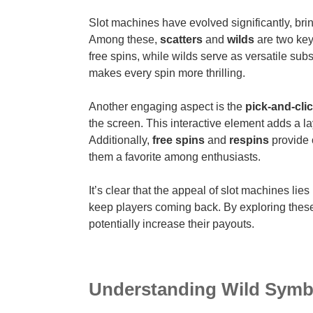
Slot machines have evolved significantly, bri
Among these,
scatters
and
wilds
are two key
free spins, while wilds serve as versatile sub
makes every spin more thrilling.
Another engaging aspect is the
pick-and-cli
the screen. This interactive element adds a l
Additionally,
free spins
and
respins
provide 
them a favorite among enthusiasts.
It’s clear that the appeal of slot machines lies
keep players coming back. By exploring the
potentially increase their payouts.
Understanding Wild Symbo