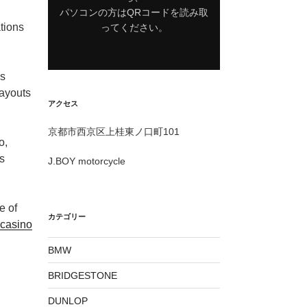
パソコンの方はQRコードを読み取
tions
ってください。
ss
payouts
アクセス
京都市西京区上桂東ノ口町101
o,
as
J.BOY motorcycle
e of
カテゴリー
 casino
BMW
BRIDGESTONE
DUNLOP