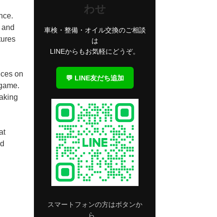
わせ
nce.
s and
車検・整備・オイル交換のご相談
tures
は
LINEからもお気軽にどうぞ。
ices on
💬 LINE友だち追加
 game.
making
at
nd
スマートフォンの方はボタンか
ら、