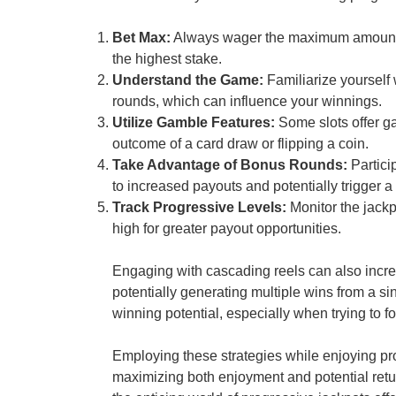
Bet Max:
Always wager the maximum amount. M
the highest stake.
Understand the Game:
Familiarize yourself 
rounds, which can influence your winnings.
Utilize Gamble Features:
Some slots offer g
outcome of a card draw or flipping a coin.
Take Advantage of Bonus Rounds:
Partici
to increased payouts and potentially trigger a
Track Progressive Levels:
Monitor the jackp
high for greater payout opportunities.
Engaging with cascading reels can also increa
potentially generating multiple wins from a sin
winning potential, especially when trying to f
Employing these strategies while enjoying pro
maximizing both enjoyment and potential retu