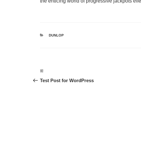
the enticing world of progressive jackpots effe
カ
DUNLOP
テ
ゴ
リ
ー
投
前
前
稿
の
Test Post for WordPress
投
ナ
稿
ビ
ゲ
ー
シ