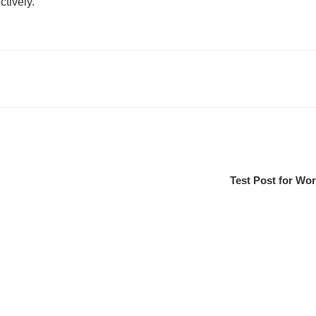
ctively.
Test Post for Wo