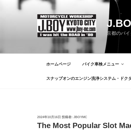
コ
ン
テ
J.B
ン
ツ
京都のバイク
へ
ス
キ
ッ
ホームページ
バイク車検メニュー
プ
スナップオンのエンジン洗浄システム・ドク
投
2024年10月16日
投稿者:
JBOYMC
稿
The Most Popular Slot Ma
日: