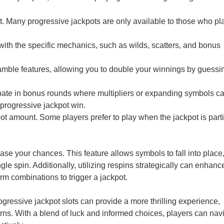
any progressive jackpots are only available to those who pla
with the specific mechanics, such as wilds, scatters, and bonus
amble features, allowing you to double your winnings by guessi
pate in bonus rounds where multipliers or expanding symbols c
 progressive jackpot win.
ot amount. Some players prefer to play when the jackpot is parti
se your chances. This feature allows symbols to fall into place
gle spin. Additionally, utilizing respins strategically can enhanc
orm combinations to trigger a jackpot.
gressive jackpot slots can provide a more thrilling experience,
rns. With a blend of luck and informed choices, players can nav