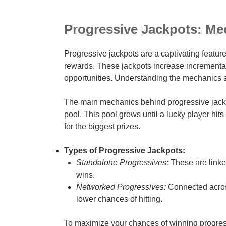
Progressive Jackpots: Me
Progressive jackpots are a captivating featur
rewards. These jackpots increase incremental
opportunities. Understanding the mechanics 
The main mechanics behind progressive jackpo
pool. This pool grows until a lucky player hit
for the biggest prizes.
Types of Progressive Jackpots:
Standalone Progressives:
These are linked
wins.
Networked Progressives:
Connected across
lower chances of hitting.
To maximize your chances of winning progress