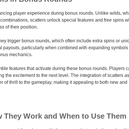
hancing player experience during bonus rounds. Unlike wilds, wh
g combinations, scatters unlock special features and free spins 
s of their position.
ey trigger bonus rounds, which often include extra spins or uni
tial payouts, particularly when combined with expanding symbols
bonus mechanics.
le features that activate during these bonus rounds. Players 
ing the excitement to the next level. The integration of scatters a
er of thrill to the gameplay, making it appealing to both new and
ow They Work and When to Use Them