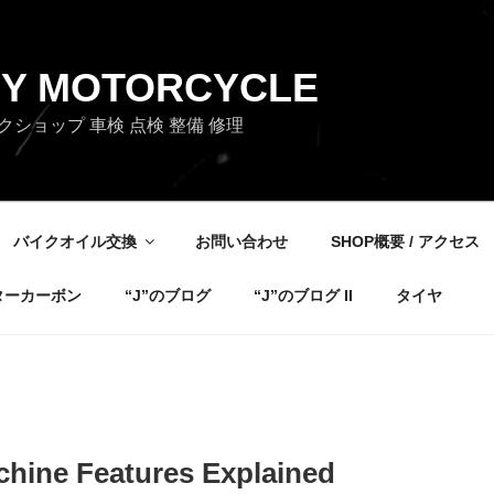
OY MOTORCYCLE
ショップ 車検 点検 整備 修理
バイクオイル交換
お問い合わせ
SHOP概要 / アクセス
ターカーボン
“J”のブログ
“J”のブログ II
タイヤ
chine Features Explained