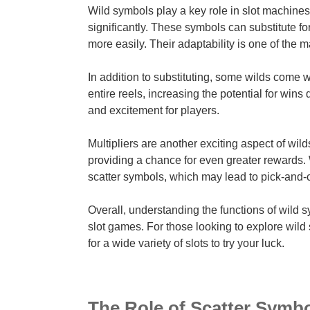
Wild symbols play a key role in slot machine
significantly. These symbols can substitute f
more easily. Their adaptability is one of the ma
In addition to substituting, some wilds come 
entire reels, increasing the potential for win
and excitement for players.
Multipliers are another exciting aspect of wil
providing a chance for even greater rewards. 
scatter symbols, which may lead to pick-and-c
Overall, understanding the functions of wild s
slot games. For those looking to explore wild 
for a wide variety of slots to try your luck.
The Role of Scatter Symb