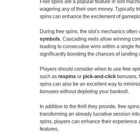
Free spins are a popular feature in slot machi
wagering any of their own money. Typically tr
spins can enhance the excitement of gamepla
During free spins, the slot’s mechanics often 
symbols
. Cascading reels allow winning comb
leading to consecutive wins within a single f
significantly boosting the chances of landing
Players should consider when to use free spin
such as
respins
or
pick-and-click
bonuses, fu
spins can also be an excellent way to minimi
bonuses without depleting your bankroll.
In addition to the thrill they provide, free spi
transforming an already lucrative session in
spins, players can enhance their experience an
features.