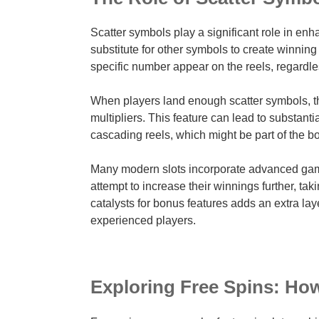
Scatter symbols play a significant role in en
substitute for other symbols to create winnin
specific number appear on the reels, regardles
When players land enough scatter symbols, th
multipliers. This feature can lead to substan
cascading reels, which might be part of the 
Many modern slots incorporate advanced gamb
attempt to increase their winnings further, tak
catalysts for bonus features adds an extra lay
experienced players.
Exploring Free Spins: H